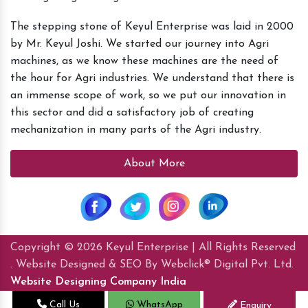
The stepping stone of Keyul Enterprise was laid in 2000
by Mr. Keyul Joshi. We started our journey into Agri
machines, as we know these machines are the need of
the hour for Agri industries. We understand that there is
an immense scope of work, so we put our innovation in
this sector and did a satisfactory job of creating
mechanization in many parts of the Agri industry.
About More
Copyright © 2026 Keyul Enterprise | All Rights Reserved
. Website Designed & SEO By Webclick® Digital Pvt. Ltd.
Website Designing Company India
Call Us
WhatsApp
Enquiry