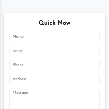
Quick Now