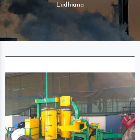
Ludhiana