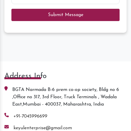
Submit Message
Address Info
BGTA Narmada B-6 prem co-op society, Bldg no 6
,Office no 317, 3rd Floor, Truck Terminals , Wadala
East,Mumbai - 400037, Maharashtra, India
+91-7045996699
keyulenterprise@gmail.com