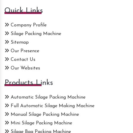
Quick Links
Company Profile
Silage Packing Machine
Sitemap
Our Presence
Contact Us
Our Websites
Products Links
Automatic Silage Packing Machine
Full Automatic Silage Making Machine
Manual Silage Packing Machine
Mini Silage Packing Machine
Silage Bag Packing Machine