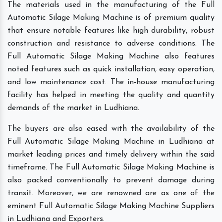
The materials used in the manufacturing of the Full
Automatic Silage Making Machine is of premium quality
that ensure notable features like high durability, robust
construction and resistance to adverse conditions. The
Full Automatic Silage Making Machine also features
noted features such as quick installation, easy operation,
and low maintenance cost. The in-house manufacturing
facility has helped in meeting the quality and quantity
demands of the market in Ludhiana.
The buyers are also eased with the availability of the
Full Automatic Silage Making Machine in Ludhiana at
market leading prices and timely delivery within the said
timeframe. The Full Automatic Silage Making Machine is
also packed conventionally to prevent damage during
transit. Moreover, we are renowned are as one of the
eminent Full Automatic Silage Making Machine Suppliers
in Ludhiana and Exporters.