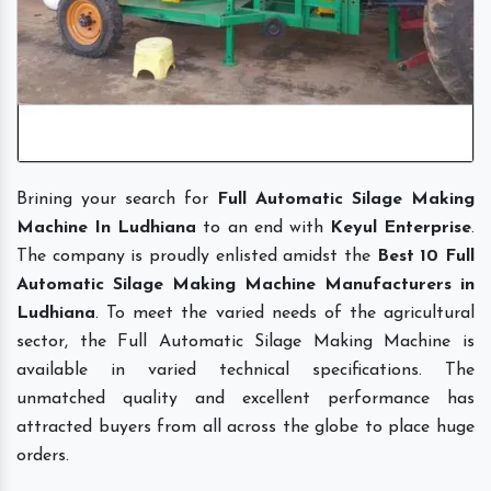
Brining your search for
Full Automatic Silage Making
Machine In Ludhiana
to an end with
Keyul Enterprise
.
The company is proudly enlisted amidst the
Best 10 Full
Automatic Silage Making Machine Manufacturers in
Ludhiana
. To meet the varied needs of the agricultural
sector, the Full Automatic Silage Making Machine is
available in varied technical specifications. The
unmatched quality and excellent performance has
attracted buyers from all across the globe to place huge
orders.