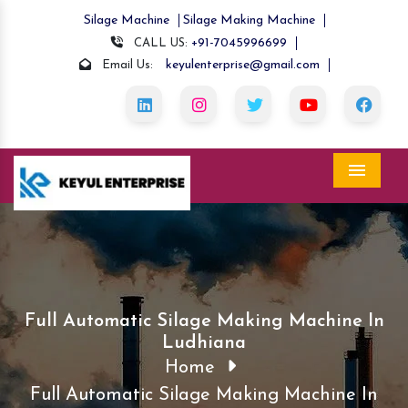
Silage Machine
Silage Making Machine
+91-7045996699
CALL US:
keyulenterprise@gmail.com
Email Us:
Menu
Full Automatic Silage Making Machine In
Ludhiana
Home
Full Automatic Silage Making Machine In