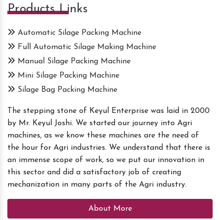
Products Links
Automatic Silage Packing Machine
Full Automatic Silage Making Machine
Manual Silage Packing Machine
Mini Silage Packing Machine
Silage Bag Packing Machine
The stepping stone of Keyul Enterprise was laid in 2000
by Mr. Keyul Joshi. We started our journey into Agri
machines, as we know these machines are the need of
the hour for Agri industries. We understand that there is
an immense scope of work, so we put our innovation in
this sector and did a satisfactory job of creating
mechanization in many parts of the Agri industry.
About More