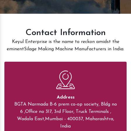
Contact Information
Keyul Enterprise is the name to reckon amidst the
eminentSilage Making Machine Manufacturers in India.
Address
BGTA Narmada B-6 prem co-op society, Bldg no
6 ,Office no 317, 3rd Floor, Truck Terminals ,
Wadala East,Mumbai - 400037, Maharashtra,
India