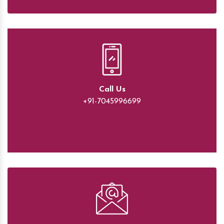
Call Us
+91-7045996699