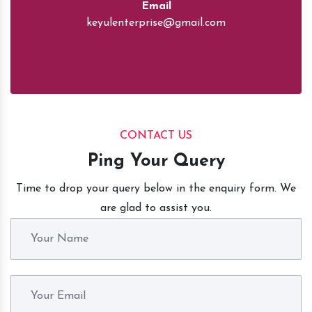
Email
keyulenterprise@gmail.com
CONTACT US
Ping Your Query
Time to drop your query below in the enquiry form. We
are glad to assist you.