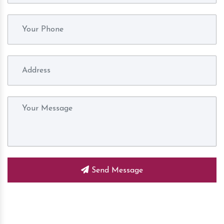
Send Message