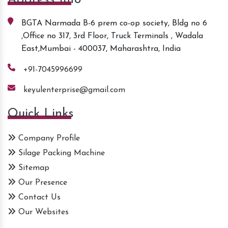
BGTA Narmada B-6 prem co-op society, Bldg no 6
,Office no 317, 3rd Floor, Truck Terminals , Wadala
East,Mumbai - 400037, Maharashtra, India
+91-7045996699
keyulenterprise@gmail.com
Quick Links
Company Profile
Silage Packing Machine
Sitemap
Our Presence
Contact Us
Our Websites