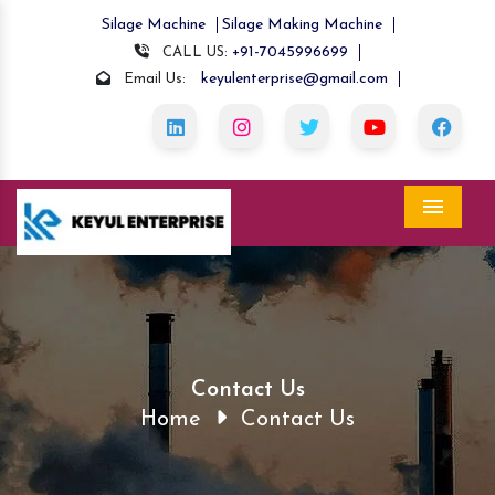
Silage Machine
Silage Making Machine
+91-7045996699
CALL US:
keyulenterprise@gmail.com
Email Us:
Menu
Contact Us
Home
Contact Us