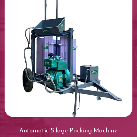
Automatic Silage Packing Machine