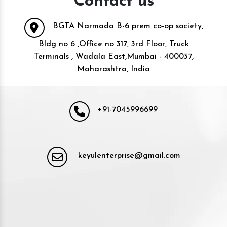
Contact us
BGTA Narmada B-6 prem co-op society,
Bldg no 6 ,Office no 317, 3rd Floor, Truck
Terminals , Wadala East,Mumbai - 400037,
Maharashtra, India
+91-7045996699
keyulenterprise@gmail.com