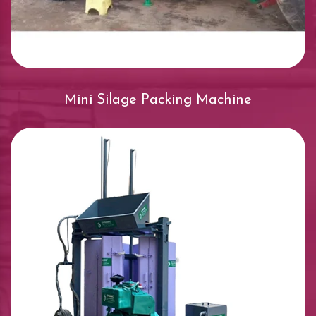
Mini Silage Packing Machine