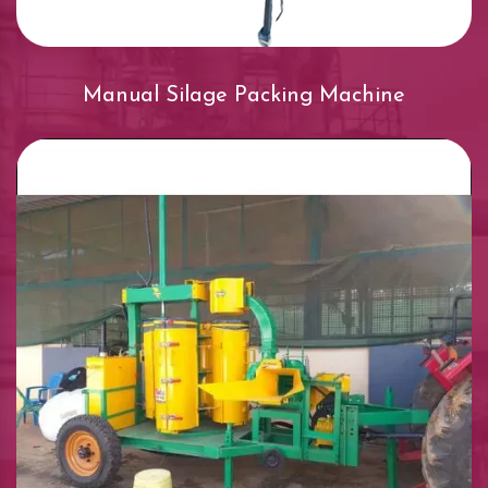
Manual Silage Packing Machine