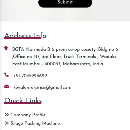
Address Info
BGTA Narmada B-6 prem co-op society, Bldg no 6
,Office no 317, 3rd Floor, Truck Terminals , Wadala
East,Mumbai - 400037, Maharashtra, India
+91-7045996699
keyulenterprise@gmail.com
Quick Links
Company Profile
Silage Packing Machine