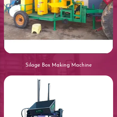
Silage Box Making Machine