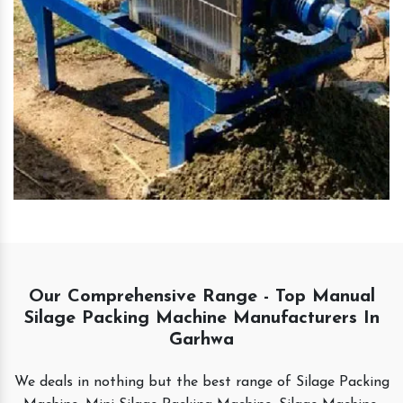
Our Comprehensive Range - Top Manual
Silage Packing Machine Manufacturers In
Garhwa
We deals in nothing but the best range of Silage Packing