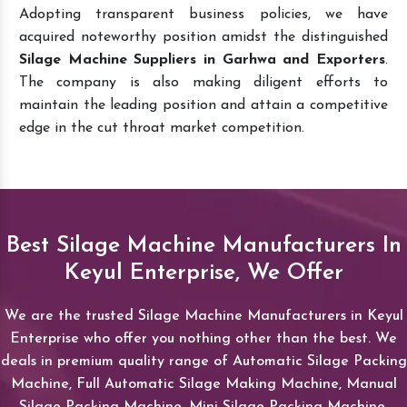
Adopting transparent business policies, we have
acquired noteworthy position amidst the distinguished
Silage Machine Suppliers in Garhwa and Exporters
.
The company is also making diligent efforts to
maintain the leading position and attain a competitive
edge in the cut throat market competition.
Best Silage Machine Manufacturers In
Keyul Enterprise, We Offer
We are the trusted Silage Machine Manufacturers in Keyul
Enterprise who offer you nothing other than the best. We
deals in premium quality range of Automatic Silage Packing
Machine, Full Automatic Silage Making Machine, Manual
Silage Packing Machine, Mini Silage Packing Machine,