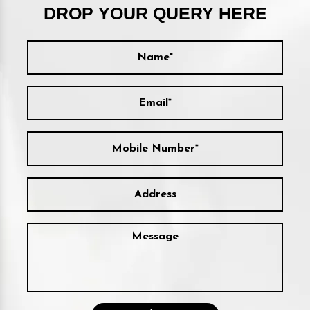
DROP YOUR QUERY HERE