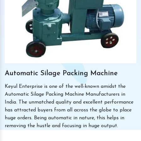
Automatic Silage Packing Machine
Keyul Enterprise is one of the well-known amidst the
Automatic Silage Packing Machine Manufacturers in
India. The unmatched quality and excellent performance
has attracted buyers from all across the globe to place
huge orders. Being automatic in nature, this helps in
removing the hustle and focusing in huge output.