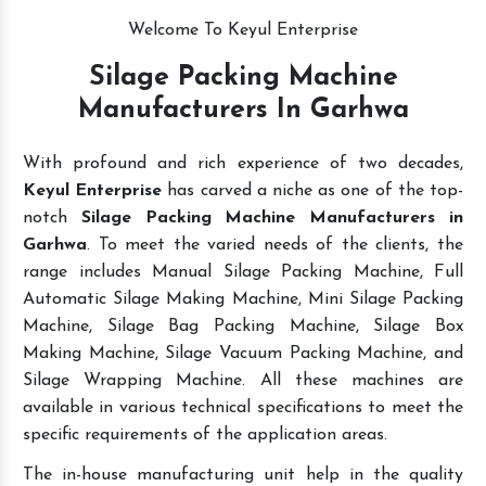
Welcome To Keyul Enterprise
Silage Packing Machine
Manufacturers In Garhwa
With profound and rich experience of two decades,
Keyul Enterprise
has carved a niche as one of the top-
notch
Silage Packing Machine Manufacturers in
Garhwa
. To meet the varied needs of the clients, the
range includes Manual Silage Packing Machine, Full
Automatic Silage Making Machine, Mini Silage Packing
Machine, Silage Bag Packing Machine, Silage Box
Making Machine, Silage Vacuum Packing Machine, and
Silage Wrapping Machine. All these machines are
available in various technical specifications to meet the
specific requirements of the application areas.
The in-house manufacturing unit help in the quality