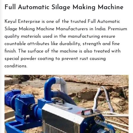
Full Automatic Silage Making Machine
Keyul Enterprise is one of the trusted Full Automatic
Silage Making Machine Manufacturers in India. Premium
quality materials used in the manufacturing ensure
countable attributes like durability, strength and fine
finish. The surface of the machine is also treated with
special powder coating to prevent rust causing
conditions.