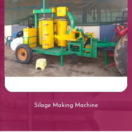
Silage Making Machine