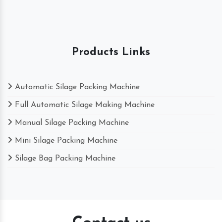
Products Links
Automatic Silage Packing Machine
Full Automatic Silage Making Machine
Manual Silage Packing Machine
Mini Silage Packing Machine
Silage Bag Packing Machine