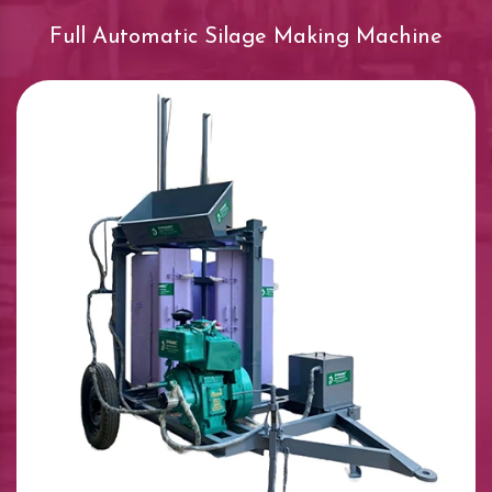
Full Automatic Silage Making Machine