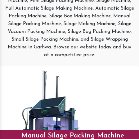
Machine, Mini Silage Packing Machine, Silage Machine,
Full Automatic Silage Making Machine, Automatic Silage
Packing Machine, Silage Box Making Machine, Manual
Silage Packing Machine, Silage Making Machine, Silage
Vacuum Packing Machine, Silage Bag Packing Machine,
Small Silage Packing Machine, and Silage Wrapping
Machine in Garhwa. Browse our website today and buy
at a competitive price.
Manual Silage Packing Machine