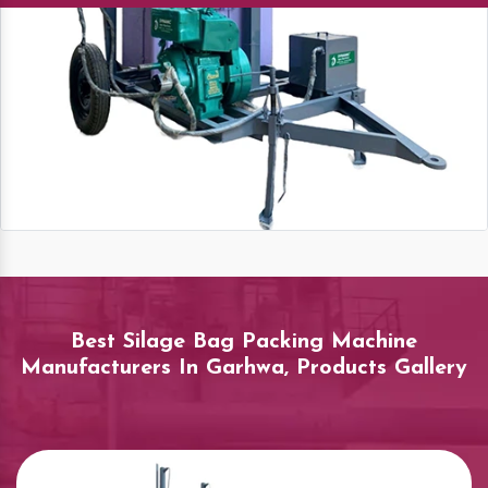
Best Silage Bag Packing Machine
Manufacturers In Garhwa, Products Gallery