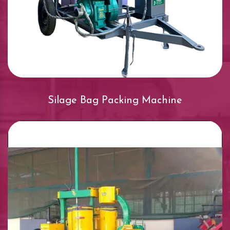
Silage Bag Packing Machine