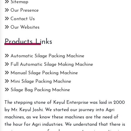
Sitemap
Our Presence
Contact Us
Our Websites
Products Links
Automatic Silage Packing Machine
Full Automatic Silage Making Machine
Manual Silage Packing Machine
Mini Silage Packing Machine
Silage Bag Packing Machine
The stepping stone of Keyul Enterprise was laid in 2000
by Mr. Keyul Joshi. We started our journey into Agri
machines, as we know these machines are the need of
the hour for Agri industries. We understand that there is