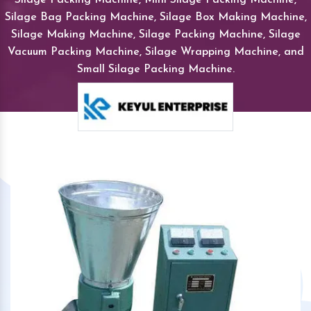
Silage Bag Packing Machine, Silage Box Making Machine,
Silage Making Machine, Silage Packing Machine, Silage
Vacuum Packing Machine, Silage Wrapping Machine, and
Small Silage Packing Machine.