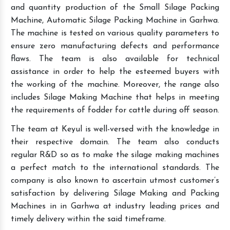
and quantity production of the Small Silage Packing
Machine, Automatic Silage Packing Machine in Garhwa.
The machine is tested on various quality parameters to
ensure zero manufacturing defects and performance
flaws. The team is also available for technical
assistance in order to help the esteemed buyers with
the working of the machine. Moreover, the range also
includes Silage Making Machine that helps in meeting
the requirements of fodder for cattle during off season.
The team at Keyul is well-versed with the knowledge in
their respective domain. The team also conducts
regular R&D so as to make the silage making machines
a perfect match to the international standards. The
company is also known to ascertain utmost customer’s
satisfaction by delivering Silage Making and Packing
Machines in in Garhwa at industry leading prices and
timely delivery within the said timeframe.