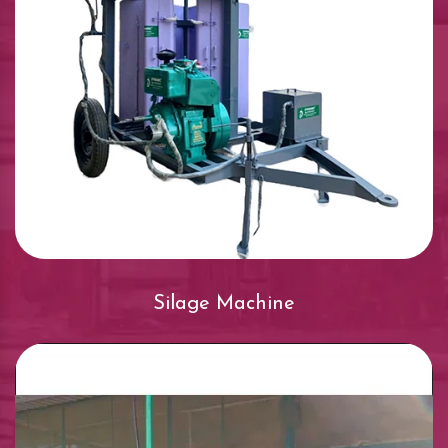
Silage Machine