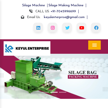
Silage Machine
Silage Making Machine
+91-7045996699
CALL US:
keyulenterprise@gmail.com
Email Us:
Menu
Previous
Nex