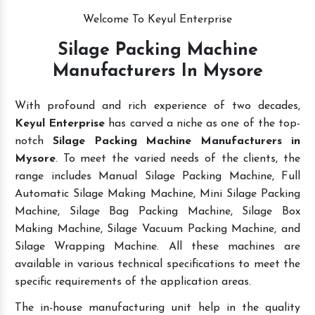
Welcome To Keyul Enterprise
Silage Packing Machine
Manufacturers In Mysore
With profound and rich experience of two decades,
Keyul Enterprise
has carved a niche as one of the top-
notch
Silage Packing Machine Manufacturers in
Mysore
. To meet the varied needs of the clients, the
range includes Manual Silage Packing Machine, Full
Automatic Silage Making Machine, Mini Silage Packing
Machine, Silage Bag Packing Machine, Silage Box
Making Machine, Silage Vacuum Packing Machine, and
Silage Wrapping Machine. All these machines are
available in various technical specifications to meet the
specific requirements of the application areas.
The in-house manufacturing unit help in the quality