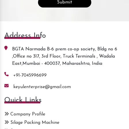
Address Info
BGTA Narmada B-6 prem co-op society, Bldg no 6
,Office no 317, 3rd Floor, Truck Terminals , Wadala
East,Mumbai - 400037, Maharashtra, India
+91-7045996699
keyulenterprise@gmail.com
Quick Links
Company Profile
Silage Packing Machine