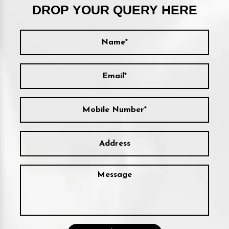
DROP YOUR QUERY HERE