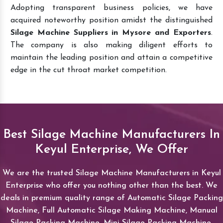
Adopting transparent business policies, we have
acquired noteworthy position amidst the distinguished
Silage Machine Suppliers in Mysore and Exporters
.
The company is also making diligent efforts to
maintain the leading position and attain a competitive
edge in the cut throat market competition.
Best Silage Machine Manufacturers In
Keyul Enterprise, We Offer
We are the trusted Silage Machine Manufacturers in Keyul
Enterprise who offer you nothing other than the best. We
deals in premium quality range of Automatic Silage Packing
Machine, Full Automatic Silage Making Machine, Manual
Silage Packing Machine, Mini Silage Packing Machine,