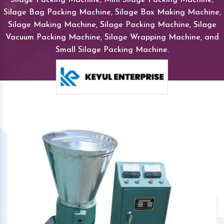
Silage Bag Packing Machine, Silage Box Making Machine,
Silage Making Machine, Silage Packing Machine, Silage
Vacuum Packing Machine, Silage Wrapping Machine, and
Small Silage Packing Machine.