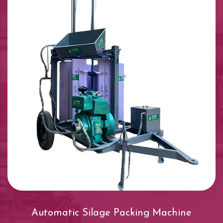
Automatic Silage Packing Machine