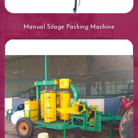
Manual Silage Packing Machine