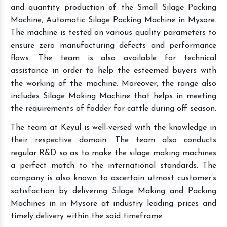
and quantity production of the Small Silage Packing
Machine, Automatic Silage Packing Machine in Mysore.
The machine is tested on various quality parameters to
ensure zero manufacturing defects and performance
flaws. The team is also available for technical
assistance in order to help the esteemed buyers with
the working of the machine. Moreover, the range also
includes Silage Making Machine that helps in meeting
the requirements of fodder for cattle during off season.
The team at Keyul is well-versed with the knowledge in
their respective domain. The team also conducts
regular R&D so as to make the silage making machines
a perfect match to the international standards. The
company is also known to ascertain utmost customer’s
satisfaction by delivering Silage Making and Packing
Machines in in Mysore at industry leading prices and
timely delivery within the said timeframe.