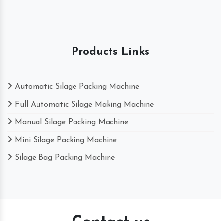
Products Links
Automatic Silage Packing Machine
Full Automatic Silage Making Machine
Manual Silage Packing Machine
Mini Silage Packing Machine
Silage Bag Packing Machine