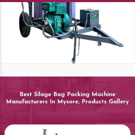
Best Silage Bag Packing Machine
Manufacturers In Mysore, Products Gallery