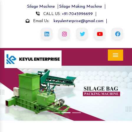
Silage Machine
Silage Making Machine
+91-7045996699
CALL US:
keyulenterprise@gmail.com
Email Us:
Menu
Previous
Nex