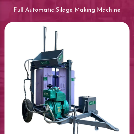
Full Automatic Silage Making Machine