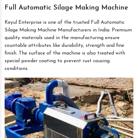
Full Automatic Silage Making Machine
Keyul Enterprise is one of the trusted Full Automatic
Silage Making Machine Manufacturers in India. Premium
quality materials used in the manufacturing ensure
countable attributes like durability, strength and fine
finish. The surface of the machine is also treated with
special powder coating to prevent rust causing
conditions.