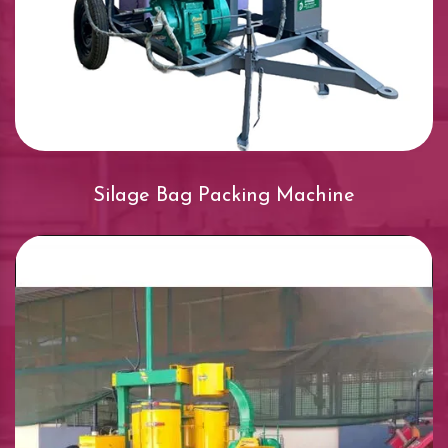
Silage Bag Packing Machine