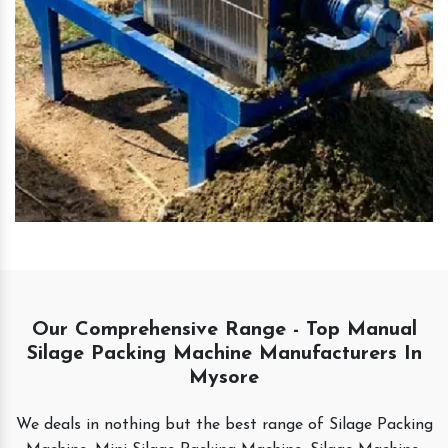
Our Comprehensive Range - Top Manual
Silage Packing Machine Manufacturers In
Mysore
We deals in nothing but the best range of Silage Packing