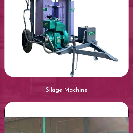
Silage Machine