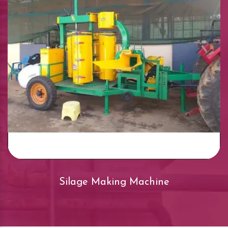
Silage Making Machine