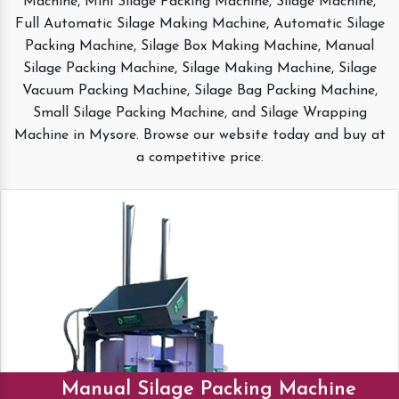
Machine, Mini Silage Packing Machine, Silage Machine,
Full Automatic Silage Making Machine, Automatic Silage
Packing Machine, Silage Box Making Machine, Manual
Silage Packing Machine, Silage Making Machine, Silage
Vacuum Packing Machine, Silage Bag Packing Machine,
Small Silage Packing Machine, and Silage Wrapping
Machine in Mysore. Browse our website today and buy at
a competitive price.
Manual Silage Packing Machine