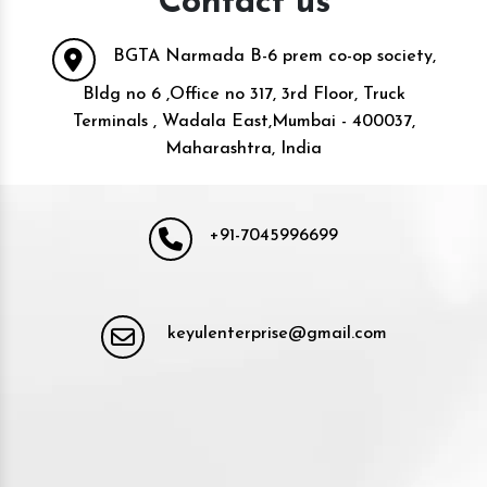
Contact us
BGTA Narmada B-6 prem co-op society,
Bldg no 6 ,Office no 317, 3rd Floor, Truck
Terminals , Wadala East,Mumbai - 400037,
Maharashtra, India
+91-7045996699
keyulenterprise@gmail.com