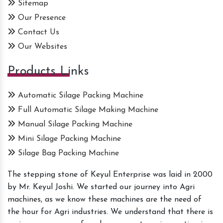
Sitemap
Our Presence
Contact Us
Our Websites
Products Links
Automatic Silage Packing Machine
Full Automatic Silage Making Machine
Manual Silage Packing Machine
Mini Silage Packing Machine
Silage Bag Packing Machine
The stepping stone of Keyul Enterprise was laid in 2000
by Mr. Keyul Joshi. We started our journey into Agri
machines, as we know these machines are the need of
the hour for Agri industries. We understand that there is