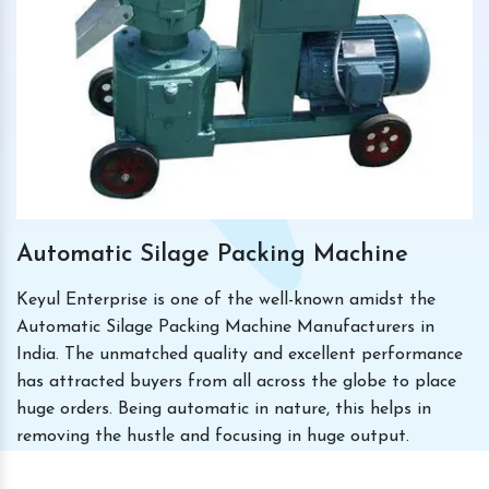
Automatic Silage Packing Machine
Keyul Enterprise is one of the well-known amidst the
Automatic Silage Packing Machine Manufacturers in
India. The unmatched quality and excellent performance
has attracted buyers from all across the globe to place
huge orders. Being automatic in nature, this helps in
removing the hustle and focusing in huge output.