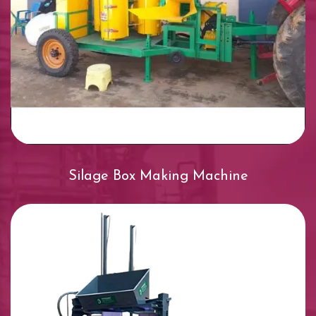
Silage Box Making Machine