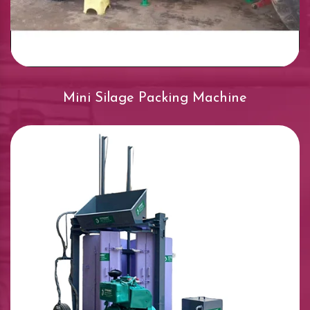
Mini Silage Packing Machine