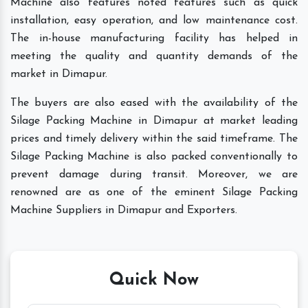
Machine also features noted features such as quick
installation, easy operation, and low maintenance cost.
The in-house manufacturing facility has helped in
meeting the quality and quantity demands of the
market in Dimapur.
The buyers are also eased with the availability of the
Silage Packing Machine in Dimapur at market leading
prices and timely delivery within the said timeframe. The
Silage Packing Machine is also packed conventionally to
prevent damage during transit. Moreover, we are
renowned are as one of the eminent Silage Packing
Machine Suppliers in Dimapur and Exporters.
Quick Now