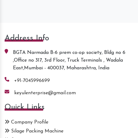
Address Info
BGTA Narmada B-6 prem co-op society, Bldg no 6
,Office no 317, 3rd Floor, Truck Terminals , Wadala
East,Mumbai - 400037, Maharashtra, India
+91-7045996699
keyulenterprise@gmail.com
Quick Links
Company Profile
Silage Packing Machine