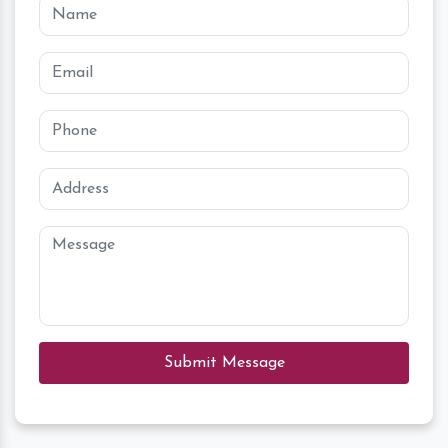
Submit Message