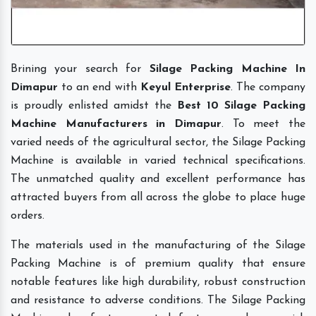
Brining your search for
Silage Packing Machine In
Dimapur
to an end with
Keyul Enterprise
. The company
is proudly enlisted amidst the
Best 10 Silage Packing
Machine Manufacturers in Dimapur
. To meet the
varied needs of the agricultural sector, the Silage Packing
Machine is available in varied technical specifications.
The unmatched quality and excellent performance has
attracted buyers from all across the globe to place huge
orders.
The materials used in the manufacturing of the Silage
Packing Machine is of premium quality that ensure
notable features like high durability, robust construction
and resistance to adverse conditions. The Silage Packing