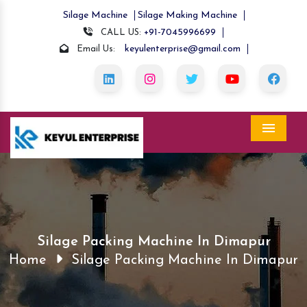
Silage Machine
Silage Making Machine
+91-7045996699
CALL US:
keyulenterprise@gmail.com
Email Us:
Menu
Silage Packing Machine In Dimapur
Home
Silage Packing Machine In Dimapur