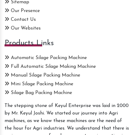
Sitemap
Our Presence
Contact Us
Our Websites
Products Links
Automatic Silage Packing Machine
Full Automatic Silage Making Machine
Manual Silage Packing Machine
Mini Silage Packing Machine
Silage Bag Packing Machine
The stepping stone of Keyul Enterprise was laid in 2000
by Mr. Keyul Joshi. We started our journey into Agri
machines, as we know these machines are the need of
the hour for Agri industries. We understand that there is