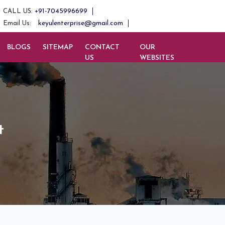
+91-7045996699
CALL US:
keyulenterprise@gmail.com
Email Us:
BLOGS
SITEMAP
CONTACT
OUR
US
WEBSITES
t