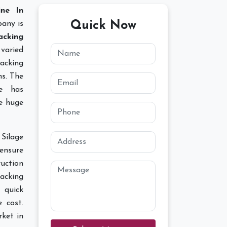
ine In
Quick Now
any is
acking
varied
acking
ns. The
ce has
ce huge
Silage
ensure
ruction
Packing
 quick
e cost.
ket in