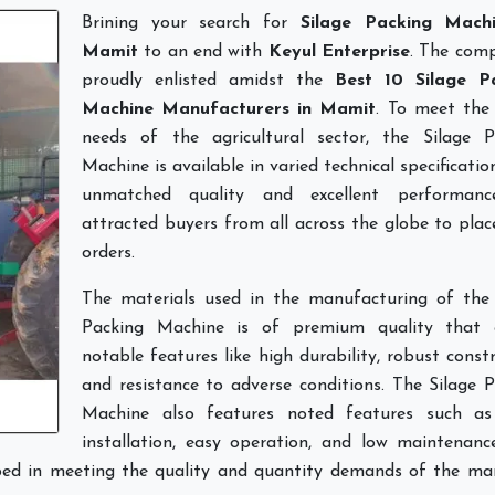
Brining your search for
Silage Packing Mach
Mamit
to an end with
Keyul Enterprise
. The comp
proudly enlisted amidst the
Best 10 Silage P
Machine Manufacturers in Mamit
. To meet the 
needs of the agricultural sector, the Silage P
Machine is available in varied technical specificatio
unmatched quality and excellent performan
attracted buyers from all across the globe to pla
orders.
The materials used in the manufacturing of the 
Packing Machine is of premium quality that 
notable features like high durability, robust const
and resistance to adverse conditions. The Silage 
Machine also features noted features such as
installation, easy operation, and low maintenanc
lped in meeting the quality and quantity demands of the mar