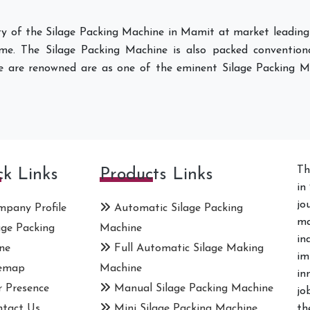
ity of the Silage Packing Machine in Mamit at market leading
ame. The Silage Packing Machine is also packed conventiona
e are renowned are as one of the eminent Silage Packing M
Th
ck Links
Products Links
in
jo
pany Profile
Automatic Silage Packing
ma
age Packing
Machine
in
ne
Full Automatic Silage Making
im
emap
Machine
in
 Presence
Manual Silage Packing Machine
jo
tact Us
Mini Silage Packing Machine
th