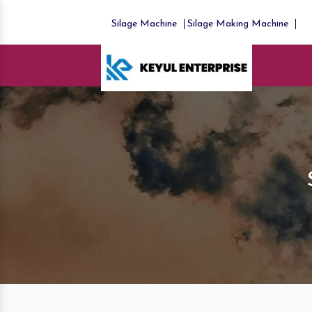
Silage Machine
Silage Making Machine