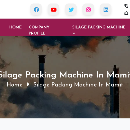
HOME
COMPANY
SILAGE PACKING MACHINE
PROFILE
Silage Packing Machine In Mami
Home
Silage Packing Machine In Mamit