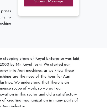
Submit Message
 prices
lly to
achine
e stepping stone of Keyul Enterprise was laid
 2000 by Mr. Keyul Joshi. We started our
urney into Agri machines, as we know these
chines are the need of the hour for Agri
dustries. We understand that there is an
mense scope of work, so we put our
novation in this sector and did a satisfactory
b of creating mechanization in many parts of
e Agri industry.