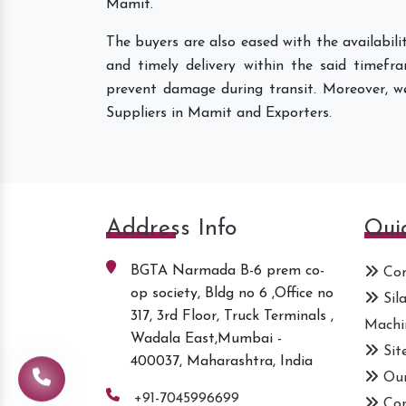
Mamit.
The buyers are also eased with the availabil
and timely delivery within the said timefr
prevent damage during transit. Moreover, w
Suppliers in Mamit and Exporters.
Address Info
Qui
BGTA Narmada B-6 prem co-
Com
op society, Bldg no 6 ,Office no
Sil
317, 3rd Floor, Truck Terminals ,
Machi
Wadala East,Mumbai -
Sit
400037, Maharashtra, India
Our
+91-7045996699
Con