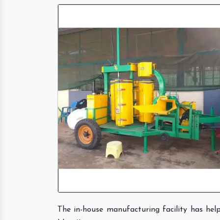
The in-house manufacturing facility has he